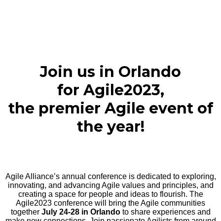
Join us in Orlando
for Agile2023,
the premier Agile event of
the year!
Agile Alliance’s annual conference is dedicated to exploring,
innovating, and advancing Agile values and principles, and
creating a space for people and ideas to flourish. The
Agile2023 conference will bring the Agile communities
together
July 24-28 in Orlando
to share experiences and
make new connections. Join passionate Agilists from around