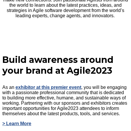
the world to learn about the latest practices, ideas, and
strategies in Agile software development from the world’s
leading experts, change agents, and innovators.
Build awareness around
your brand at Agile2023
As an
exhibitor at this premier event
, you will be engaging
with a passionate professional community that is dedicated
to building more effective, humane, and sustainable ways of
working. Partnering with our sponsors and exhibitors creates
important opportunities for Agile2023 attendees to inform
themselves about the latest products, tools, and services.
> Learn More