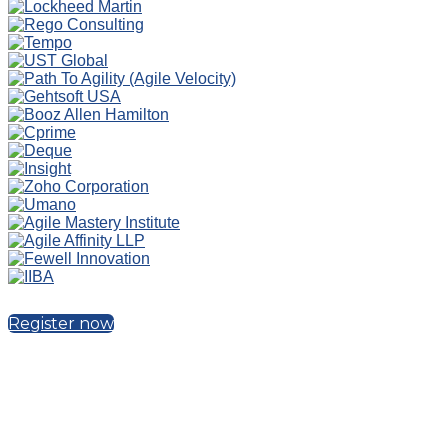
Register now