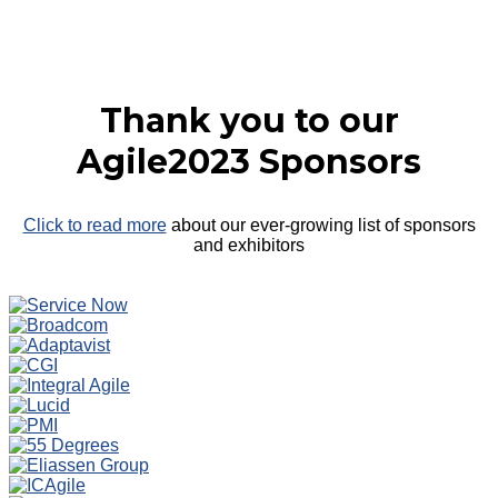
Thank you to our
Agile2023 Sponsors
Click to read more
about our ever-growing list of sponsors
and exhibitors