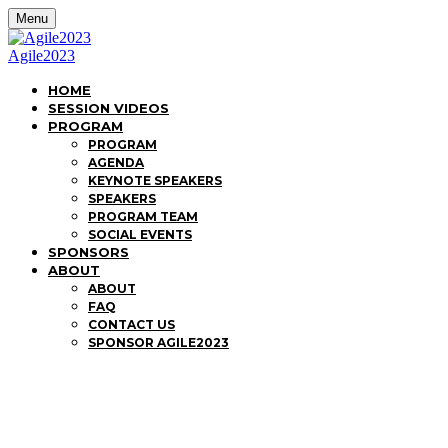
Menu
Agile2023
HOME
SESSION VIDEOS
PROGRAM
PROGRAM
AGENDA
KEYNOTE SPEAKERS
SPEAKERS
PROGRAM TEAM
SOCIAL EVENTS
SPONSORS
ABOUT
ABOUT
FAQ
CONTACT US
SPONSOR AGILE2023