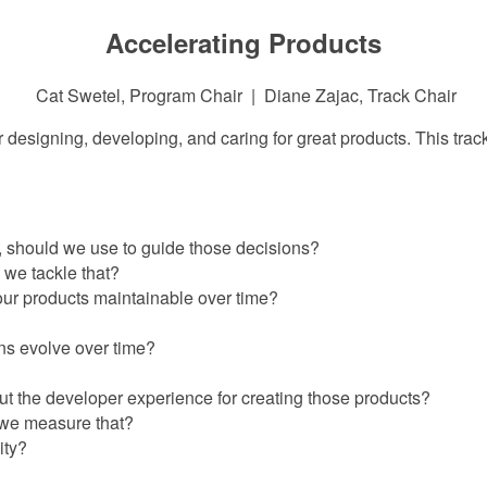
Accelerating Products
Cat Swetel, Program Chair | Diane Zajac, Track Chair
 designing, developing, and caring for great products. This track
, should we use to guide those decisions?
 we tackle that?
our products maintainable over time?
ns evolve over time?
t the developer experience for creating those products?
 we measure that?
ity?