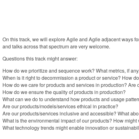
On this track, we will explore Agile and Agile adjacent ways for
and talks across that spectrum are very welcome.
Questions this track might answer:
How do we prioritize and sequence work? What metrics, if any
When is it right to decommission a product or service? How do
How do we care for products and services in production? Are 
How do we ensure the quality of products in production?
What can we do to understand how products and usage patter
Are our products/models/services ethical in practice?
Are our products/services inclusive and accessible? What abou
What is the environmental impact of our products? How might
What technology trends might enable innovation or sustainabil