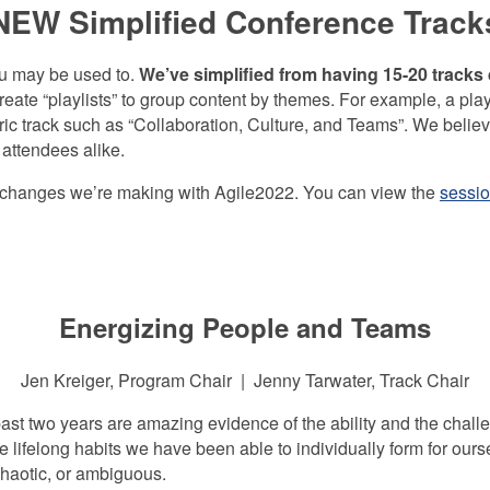
NEW Simplified Conference Track
ou may be used to.
We’ve simplified from having 15-20 tracks
reate “playlists” to group content by themes. For example, a pla
ic track such as “Collaboration, Culture, and Teams”. We believe t
attendees alike.
he changes we’re making with Agile2022. You can view the
sessio
Energizing People and Teams
Jen Kreiger, Program Chair | Jenny Tarwater, Track Chair
t two years are amazing evidence of the ability and the challen
he lifelong habits we have been able to individually form for ou
haotic, or ambiguous.