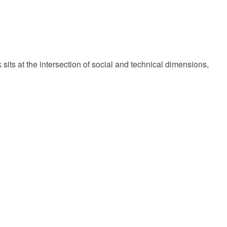
 sits at the intersection of social and technical dimensions,