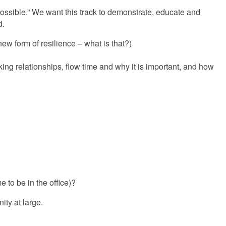
possible.” We want this track to demonstrate, educate and
d.
ew form of resilience – what is that?)
ng relationships, flow time and why it is important, and how
e to be in the office)?
ity at large.