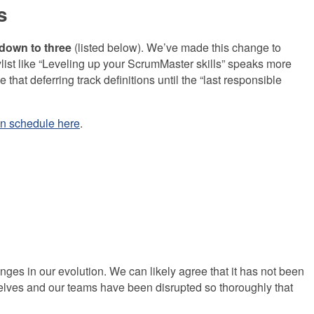
s
 down to three
(listed below).
We’ve made this change to
ylist like “Leveling up your ScrumMaster skills” speaks more
hat deferring track definitions until the “last responsible
n schedule here
.
ges in our evolution. We can likely agree that it has not been
rselves and our teams have been disrupted so thoroughly that