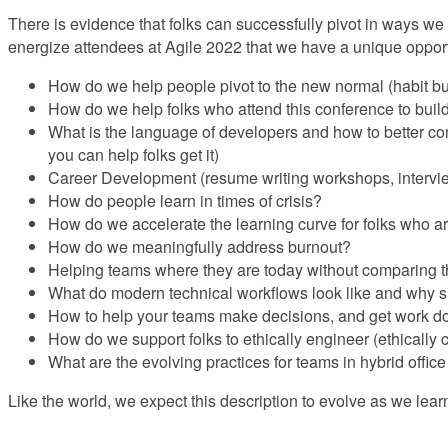
There is evidence that folks can successfully pivot in ways we
energize attendees at Agile 2022 that we have a unique opportu
How do we help people pivot to the new normal (habit buil
How do we help folks who attend this conference to build 
What is the language of developers and how to better com
you can help folks get it)
Career Development (resume writing workshops, interview
How do people learn in times of crisis?
How do we accelerate the learning curve for folks who a
How do we meaningfully address burnout?
Helping teams where they are today without comparing them
What do modern technical workflows look like and why 
How to help your teams make decisions, and get work d
How do we support folks to ethically engineer (ethically c
What are the evolving practices for teams in hybrid office
Like the world, we expect this description to evolve as we lear