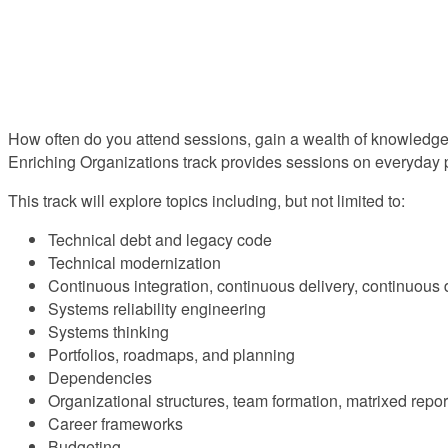
How often do you attend sessions, gain a wealth of knowledge,
Enriching Organizations track provides sessions on everyday p
This track will explore topics including, but not limited to:
Technical debt and legacy code
Technical modernization
Continuous integration, continuous delivery, continuous
Systems reliability engineering
Systems thinking
Portfolios, roadmaps, and planning
Dependencies
Organizational structures, team formation, matrixed repor
Career frameworks
Budgeting