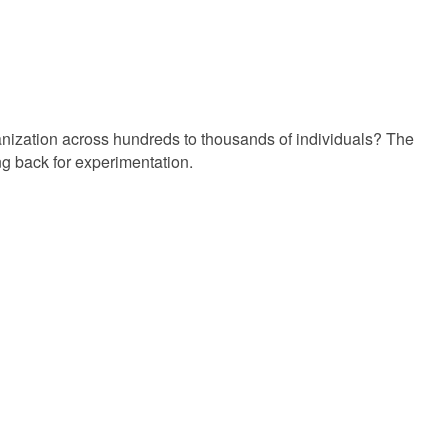
ganization across hundreds to thousands of individuals? The
g back for experimentation.