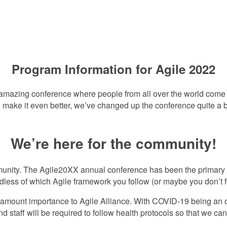
This Year’s Progra
Program Information for Agile 2022
amazing conference where people from all over the world come tog
 make it even better, we’ve changed up the conference quite a bi
We’re here for the community!
mmunity. The Agile20XX annual conference has been the primary 
less of which Agile framework you follow (or maybe you don’t fo
paramount importance to Agile Alliance. With COVID-19 being an
d staff will be required to follow health protocols so that we can