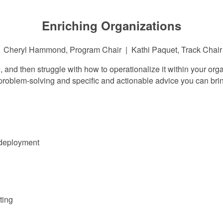
Enriching Organizations
Cheryl Hammond, Program Chair | Kathi Paquet, Track Chair
 and then struggle with how to operationalize it within your or
roblem-solving and specific and actionable advice you can brin
 deployment
ting