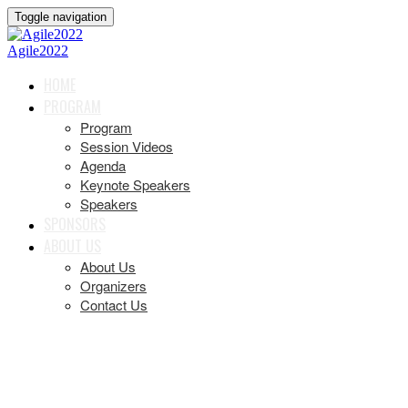
Toggle navigation
Agile2022
HOME
PROGRAM
Program
Session Videos
Agenda
Keynote Speakers
Speakers
SPONSORS
ABOUT US
About Us
Organizers
Contact Us