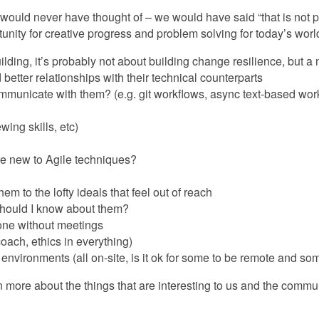
 would never have thought of – we would have said “that is not 
nity for creative progress and problem solving for today’s worl
ding, it’s probably not about building change resilience, but a n
better relationships with their technical counterparts
municate with them? (e.g. git workflows, async text-based worki
ing skills, etc)
re new to Agile techniques?
 to the lofty ideals that feel out of reach
should I know about them?
one without meetings
oach, ethics in everything)
 environments (all on-site, is it ok for some to be remote and som
n more about the things that are interesting to us and the commun