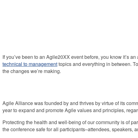
If you’ve been to an Agile20XX event before, you know it’s an 
technical to management
topics and everything in between. To
the changes we’re making.
Agile Alliance was founded by and thrives by virtue of its co
year to expand and promote Agile values and principles, regard
Protecting the health and well-being of our community is of 
the conference safe for all participants–attendees, speakers, an