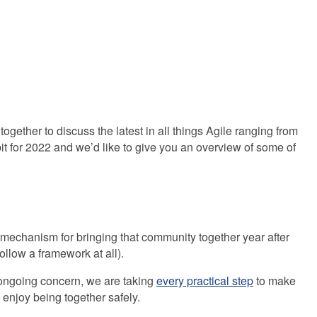
m
ether to discuss the latest in all things Agile ranging from
t for 2022 and we’d like to give you an overview of some of
mechanism for bringing that community together year after
llow a framework at all).
 ongoing concern, we are taking
every practical step
to make
 enjoy being together safely.