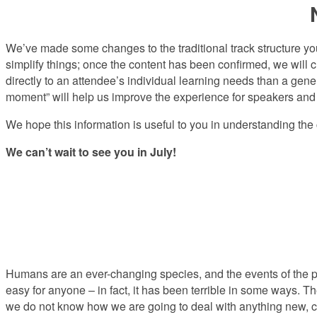
We’ve made some changes to the traditional track structure y
simplify things; once the content has been confirmed, we will c
directly to an attendee’s individual learning needs than a gener
moment” will help us improve the experience for speakers and 
We hope this information is useful to you in understanding t
We can’t wait to see you in July!
Humans are an ever-changing species, and the events of the pas
easy for anyone – in fact, it has been terrible in some ways. T
we do not know how we are going to deal with anything new, c