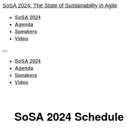
SoSA 2024: The State of Sustainability in Agile
SoSA 2024
Agenda
Speakers
Video
SoSA 2024
Agenda
Speakers
Video
SoSA 2024 Schedule