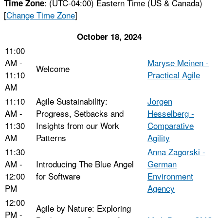
:
(UTC-04:00) Eastern Time (US & Canada)
Time Zone
[
Change Time Zone
]
October 18, 2024
11:00
AM -
Maryse Meinen -
Welcome
11:10
Practical Agile
AM
11:10
Agile Sustainability:
Jorgen
AM -
Progress, Setbacks and
Hesselberg -
11:30
Insights from our Work
Comparative
AM
Patterns
Agility
11:30
Anna Zagorski -
AM -
Introducing The Blue Angel
German
12:00
for Software
Environment
PM
Agency
12:00
Agile by Nature: Exploring
PM -