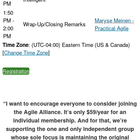
PM
1:50
PM -
Maryse Meinen -
Wrap-Up/Closing Remarks
2:00
Practical Agile
PM
: (UTC-04:00) Eastern Time (US & Canada)
Time Zone
[
Change Time Zone
]
Registration
“I want to encourage everyone to consider joining
the Agile Alliance. It’s only $59/year for an
individual membership. And for that, we’re
supporting the one and only independent group
whose sole focus is maintaining the original