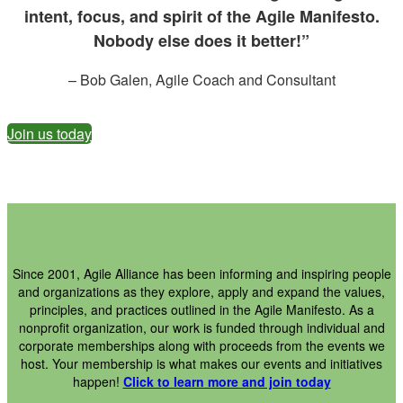
intent, focus, and spirit of the Agile Manifesto.
Nobody else does it better!”
– Bob Galen, Agile Coach and Consultant
Join us today
Since 2001, Agile Alliance has been informing and inspiring people
and organizations as they explore, apply and expand the values,
principles, and practices outlined in the Agile Manifesto. As a
nonprofit organization, our work is funded through individual and
corporate memberships along with proceeds from the events we
host. Your membership is what makes our events and initiatives
happen!
Click to learn more and join today