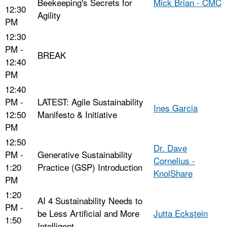
Beekeeping's Secrets for
Mick Brian - CMC
12:30
Agility
PM
12:30
PM -
BREAK
12:40
PM
12:40
PM -
LATEST: Agile Sustainability
Ines Garcia
12:50
Manifesto & Initiative
PM
12:50
Dr. Dave
PM -
Generative Sustainability
Cornelius -
1:20
Practice (GSP) Introduction
KnolShare
PM
1:20
AI 4 Sustainability Needs to
PM -
be Less Artificial and More
Jutta Eckstein
1:50
Intelligent