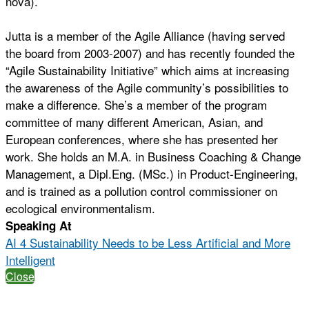
nova).
Jutta is a member of the Agile Alliance (having served
the board from 2003-2007) and has recently founded the
“Agile Sustainability Initiative” which aims at increasing
the awareness of the Agile community’s possibilities to
make a difference. She’s a member of the program
committee of many different American, Asian, and
European conferences, where she has presented her
work. She holds an M.A. in Business Coaching & Change
Management, a Dipl.Eng. (MSc.) in Product-Engineering,
and is trained as a pollution control commissioner on
ecological environmentalism.
Speaking At
AI 4 Sustainability Needs to be Less Artificial and More
Intelligent
Close