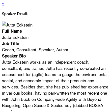
x
Speaker Details
Full Name
Jutta Eckstein
Job Title
Coach, Consultant, Speaker, Author
Speaker Bio
Jutta Eckstein works as an independent coach,
consultant, and trainer. Jutta has recently co-created an
assessment for (agile) teams to gauge the environmental,
social, and economic impact of their products and
services. Besides that, she has published her experience
in various books, having pair-written the most recent one
with John Buck on Company-wide Agility with Beyond
Budgeting, Open Space & Sociocracy (dubbed BOSSA