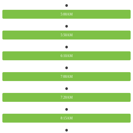
5:00AM
5:50AM
6:10AM
7:00AM
7:20AM
8:15AM