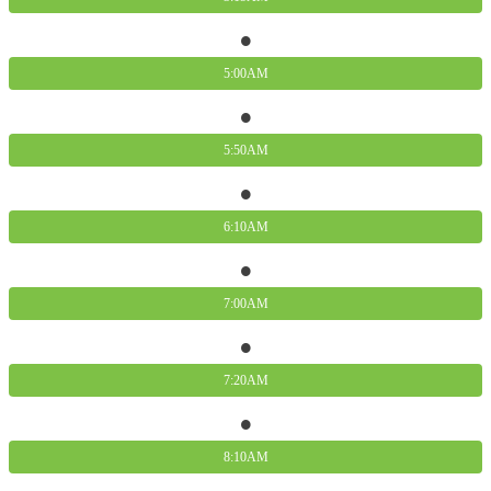
5:00AM
5:50AM
6:10AM
7:00AM
7:20AM
8:10AM