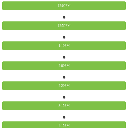
12:00PM
12:50PM
1:10PM
2:00PM
2:20PM
3:15PM
4:15PM