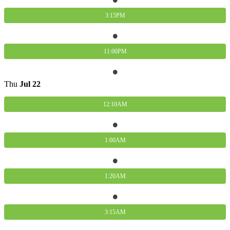
3:15PM
11:00PM
Thu
Jul
22
12:10AM
1:00AM
1:20AM
3:15AM