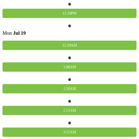
11:50PM
Mon
Jul
19
12:10AM
1:00AM
1:20AM
2:15AM
3:15AM