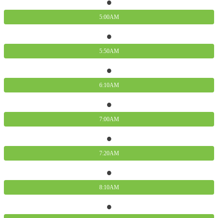
5:00AM
5:50AM
6:10AM
7:00AM
7:20AM
8:10AM