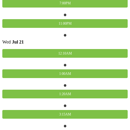
7:00PM
11:00PM
Wed
Jul
21
12:10AM
1:00AM
1:20AM
3:15AM