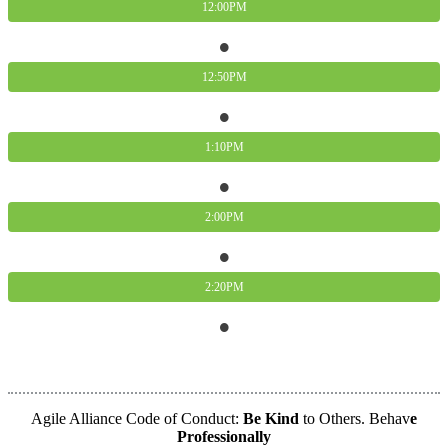
12:00PM
12:50PM
1:10PM
2:00PM
2:20PM
Agile2021 Global Partner
Agile Alliance Code of Conduct:
Be Kind
to Others. Behav
e
Professionally