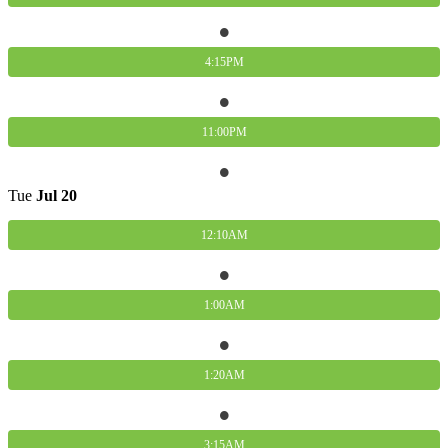
4:15PM
11:00PM
Tue
Jul
20
12:10AM
1:00AM
1:20AM
3:15AM