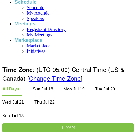
Schedule
Schedule
My Agenda
Speakers
Meetings
Registrant Directory
My Meetings
Marketplace
Marketplace
Initiatives
Time Zone
: (UTC-05:00) Central Time (US &
Canada) [
Change Time Zone
]
All Days
Sun Jul 18
Mon Jul 19
Tue Jul 20
Wed Jul 21
Thu Jul 22
Sun
Jul
18
11:00PM