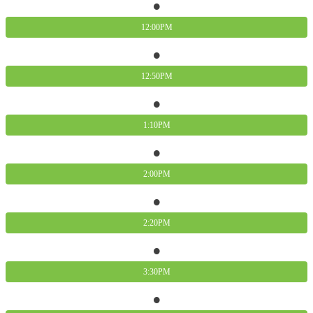
12:00PM
12:50PM
1:10PM
2:00PM
2:20PM
3:30PM