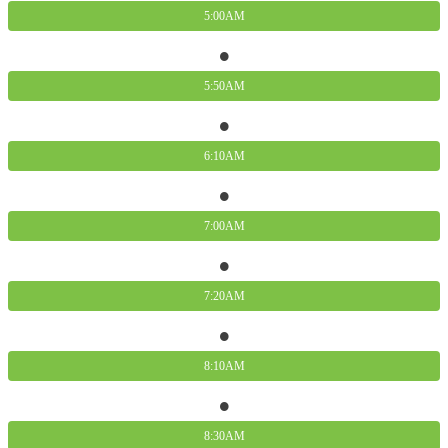
5:00AM
5:50AM
6:10AM
7:00AM
7:20AM
8:10AM
8:30AM