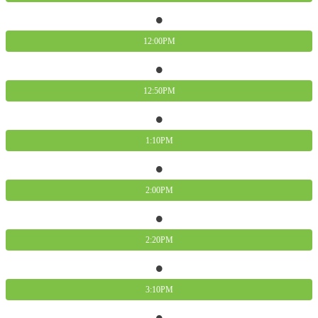
12:00PM
12:50PM
1:10PM
2:00PM
2:20PM
3:10PM