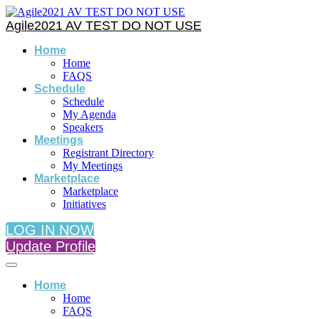
Agile2021 AV TEST DO NOT USE
Home
Home
FAQS
Schedule
Schedule
My Agenda
Speakers
Meetings
Registrant Directory
My Meetings
Marketplace
Marketplace
Initiatives
LOG IN NOW
Update Profile
Home
Home
FAQS