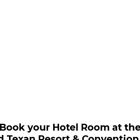
Book your Hotel Room at th
d Texan Resort & Convention