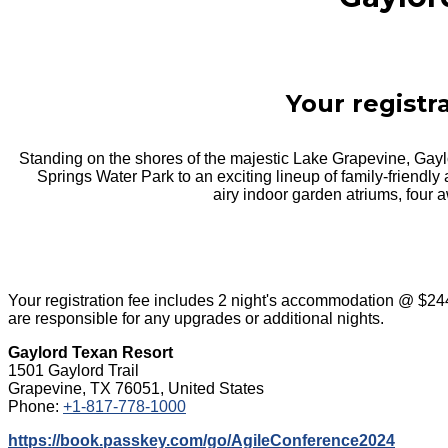
Your registr
Standing on the shores of the majestic Lake Grapevine, Gay
Springs Water Park to an exciting lineup of family-friendly 
airy indoor garden atriums, four a
Your registration fee includes 2 night's accommodation @ $24
are responsible for any upgrades or additional nights.
Gaylord Texan Resort
1501 Gaylord Trail
Grapevine, TX 76051, United States
Phone:
+1-817-778-1000
https://book.passkey.com/go/AgileConference2024