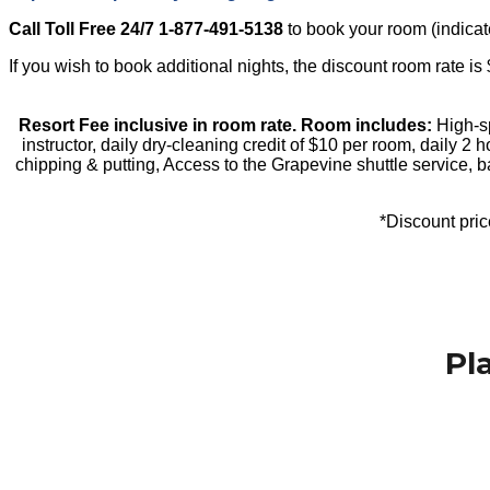
Call Toll Free 24/7 1-877-491-5138
to book your room (indicate
If you wish to book additional nights, the discount room rate i
Resort Fee inclusive in room rate. Room includes:
High-sp
instructor, daily dry-cleaning credit of $10 per room, daily 2 
chipping & putting, Access to the Grapevine shuttle service, 
*Discount price
Book Your Room Now
Pl