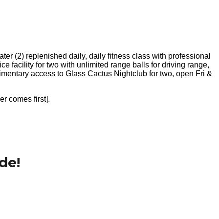
r (2) replenished daily, daily fitness class with professional
e facility for two with unlimited range balls for driving range,
limentary access to Glass Cactus Nightclub for two, open Fri &
er comes first].
de!