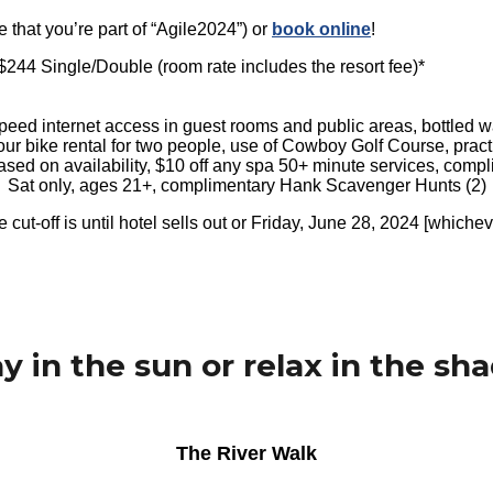
 that you’re part of “Agile2024”) or
book online
!
s $244 Single/Double (room rate includes the resort fee)*
eed internet access in guest rooms and public areas, bottled wate
hour bike rental for two people, use of Cowboy Golf Course, practic
based on availability, $10 off any spa 50+ minute services, comp
Sat only, ages 21+, complimentary Hank Scavenger Hunts (2)
 cut-off is until hotel sells out or Friday, June 28, 2024 [whichev
ay in the sun or relax in the sha
The River Walk