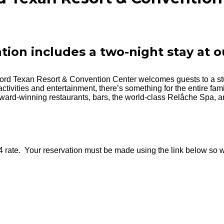
ation includes a two-night stay at o
lord Texan Resort & Convention Center welcomes guests to a st
activities and entertainment, there’s something for the entire fam
ward-winning restaurants, bars, the world-class Relâche Spa, and
4 rate. Your reservation must be made using the link below so w