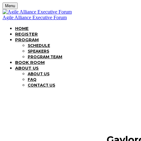
Menu
Agile Alliance Executive Forum
HOME
REGISTER
PROGRAM
SCHEDULE
SPEAKERS
PROGRAM TEAM
BOOK ROOM
ABOUT US
ABOUT US
FAQ
CONTACT US
Gaylor