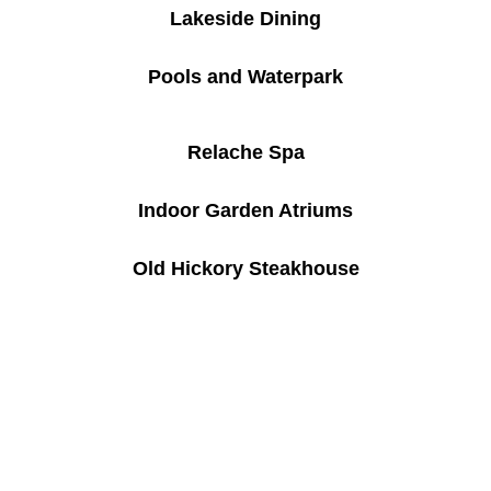
Lakeside Dining
Pools and Waterpark
Relache Spa
Indoor Garden Atriums
Old Hickory Steakhouse