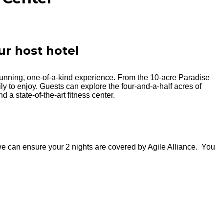
ur host hotel
unning, one-of-a-kind experience. From the 10-acre Paradise
ily to enjoy. Guests can explore the four-and-a-half acres of
 a state-of-the-art fitness center.
e can ensure your 2 nights are covered by Agile Alliance. You