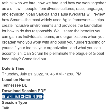
rethink who we hire, how we hire, and how we work together
as a unit with people from diverse cultures, race, language,
and ethnicity. Noah Sarucia and Paula Kvedaras will review
how Scrum—the most widely used Agile framework—helps
create inclusive environments and provides the foundation
for how to do this responsibly. We’ll share the benefits you
can gain as individuals, teams, and organizations when you
broaden who you work with and push your understanding of
yourself, your teams, your organization, and what you can
accomplish. Can Scrum help eliminate the plague of Global
Inequality? Come find out…
Date & Time
Thursday, July 21, 2022, 10:45 AM - 12:00 PM
Location Name
Tennessee DE
Download Session PDF
DOWNLOAD SESSION (PDF)
Session Type
Talk