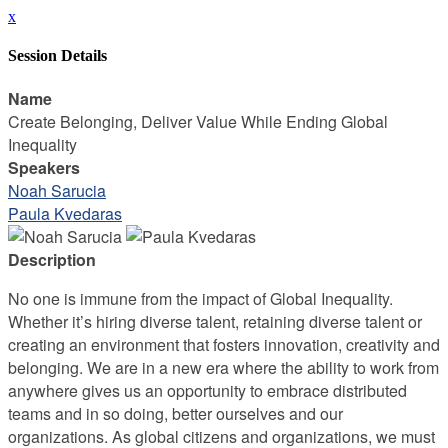
x
Session Details
Name
Create Belonging, Deliver Value While Ending Global
Inequality
Speakers
Noah Sarucia
Paula Kvedaras
Description
No one is immune from the impact of Global Inequality.
Whether it’s hiring diverse talent, retaining diverse talent or
creating an environment that fosters innovation, creativity and
belonging. We are in a new era where the ability to work from
anywhere gives us an opportunity to embrace distributed
teams and in so doing, better ourselves and our
organizations. As global citizens and organizations, we must