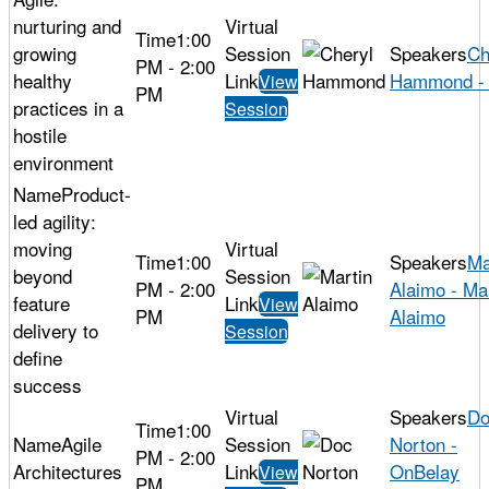
nurturing and
1:00
growing
Ch
PM - 2:00
healthy
Hammond - 
View
PM
practices in a
Session
hostile
environment
Product-
led agility:
moving
1:00
Ma
beyond
PM - 2:00
Alaimo - Ma
feature
View
PM
Alaimo
delivery to
Session
define
success
Do
1:00
Agile
Norton -
PM - 2:00
Architectures
OnBelay
View
PM