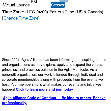
PM
Virtual Lounge
Session
: (UTC-04:00) Eastern Time (US & Canada)
Time Zone
[
Change Time Zone
]
Since 2001, Agile Alliance has been informing and inspiring people
and organizations as they explore, apply and expand the values,
principles, and practices outlined in the Agile Manifesto. As a
nonprofit organization, our work is funded through individual and
corporate memberships along with proceeds from the events we
host. Your membership is what makes our events and initiatives
happen!
Click to learn more and join today
Agile Alliance Code of Conduct — Be kind to others. Behave
professionally.