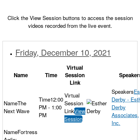
Click the View Session buttons to access the session
videos recorded from the live event.
Friday, December 10, 2021
Virtual
Name
Time
Session
Speaker
Link
Es
12:00
Derby - Est
The
PM - 1:00
Derby
Next Wave
View
PM
Associates,
Session
Inc.
Fortress
Agile: