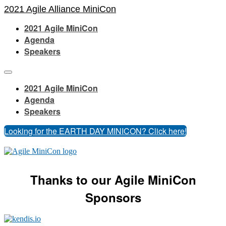
2021 Agile Alliance MiniCon
2021 Agile MiniCon
Agenda
Speakers
2021 Agile MiniCon
Agenda
Speakers
Looking for the EARTH DAY MINICON? Click here!
Thanks to our Agile MiniCon
Sponsors