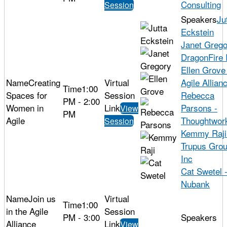
Consulting
Session
Ju
Eckstein
Janet Grego
DragonFire 
Ellen Grove
Creating
Agile Allian
1:00
Spaces for
Rebecca
PM - 2:00
Women in
Parsons -
View
PM
Agile
Thoughtwor
Session
Kemmy Raji
Trupus Gro
Inc
Cat Swetel 
Nubank
Join us
1:00
in the Agile
PM - 3:00
Alliance
View