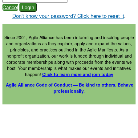
Cancel
Login
Don't know your password? Click here to reset it
.
Since 2001, Agile Alliance has been informing and inspiring people
and organizations as they explore, apply and expand the values,
principles, and practices outlined in the Agile Manifesto. As a
nonprofit organization, our work is funded through individual and
corporate memberships along with proceeds from the events we
host. Your membership is what makes our events and initiatives
happen!
Click to learn more and join today
Agile Alliance Code of Conduct — Be kind to others. Behave
professionally.