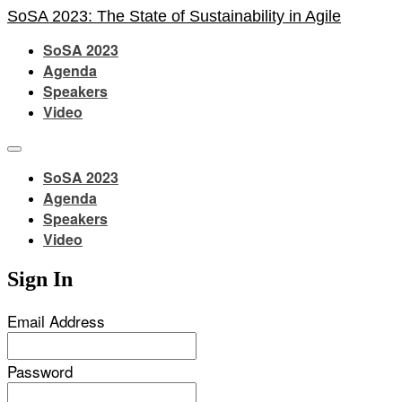
SoSA 2023: The State of Sustainability in Agile
SoSA 2023
Agenda
Speakers
Video
SoSA 2023
Agenda
Speakers
Video
Sign In
Email Address
Password