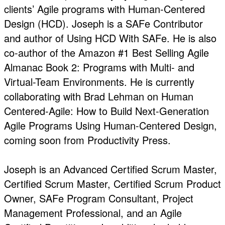
clients’ Agile programs with Human-Centered
Design (HCD). Joseph is a SAFe Contributor
and author of Using HCD With SAFe. He is also
co-author of the Amazon #1 Best Selling Agile
Almanac Book 2: Programs with Multi- and
Virtual-Team Environments. He is currently
collaborating with Brad Lehman on Human
Centered-Agile: How to Build Next-Generation
Agile Programs Using Human-Centered Design,
coming soon from Productivity Press.
Joseph is an Advanced Certified Scrum Master,
Certified Scrum Master, Certified Scrum Product
Owner, SAFe Program Consultant, Project
Management Professional, and an Agile