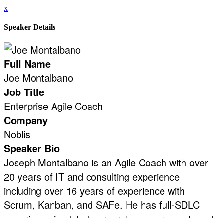
x
Speaker Details
Full Name
Joe Montalbano
Job Title
Enterprise Agile Coach
Company
Noblis
Speaker Bio
Joseph Montalbano is an Agile Coach with over
20 years of IT and consulting experience
including over 16 years of experience with
Scrum, Kanban, and SAFe. He has full-SDLC