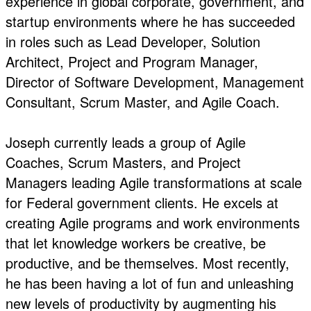
experience in global corporate, government, and
startup environments where he has succeeded
in roles such as Lead Developer, Solution
Architect, Project and Program Manager,
Director of Software Development, Management
Consultant, Scrum Master, and Agile Coach.
Joseph currently leads a group of Agile
Coaches, Scrum Masters, and Project
Managers leading Agile transformations at scale
for Federal government clients. He excels at
creating Agile programs and work environments
that let knowledge workers be creative, be
productive, and be themselves. Most recently,
he has been having a lot of fun and unleashing
new levels of productivity by augmenting his