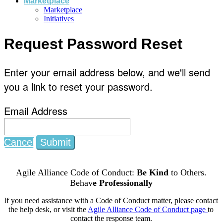
Marketplace
Marketplace
Initiatives
Request Password Reset
Enter your email address below, and we'll send
you a link to reset your password.
Email Address
Cancel
Submit
Agile Alliance Code of Conduct:
Be Kind
to Others.
Behav
e Professionally
If you need assistance with a Code of Conduct matter, please contact
the help desk, or visit the
Agile Alliance Code of Conduct page
to
contact the response team.