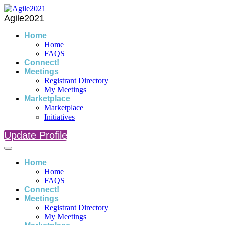
Agile2021
Home
Home
FAQS
Connect!
Meetings
Registrant Directory
My Meetings
Marketplace
Marketplace
Initiatives
Update Profile
Home
Home
FAQS
Connect!
Meetings
Registrant Directory
My Meetings