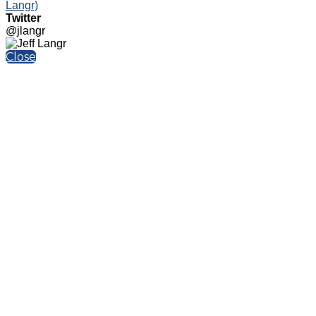
Langr)
Twitter
@jlangr
Close