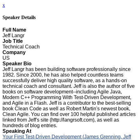
x
Speaker Details
Full Name
Jeff Langr
Job Title
Technical Coach
Company
US
Speaker Bio
Jeff Langr has been building software professionally since
1982. Since 2000, he has also helped countless teams
successfully deliver high quality software, as a hands-on
technical coach and consultant. Jeff is also the author of five
books on software development--including Agile Java,
Modern C++ Programming With Test-Driven Development,
and Agile in a Flash. Jeff is a contributor to the best-selling
book Clean Code as well as Robert Martin's newest book,
Clean Agile. You can find over 100 helpful published articles
linked from Jeff's site (http://langrsoft.com), as well as
hundreds of blog entries.
Speaking At
Your First Test-Driven Development (James Grenning, Jeff