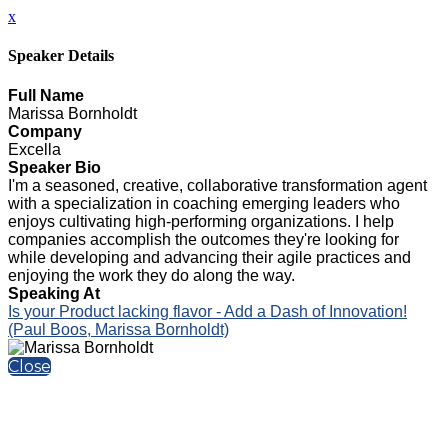
x
Speaker Details
Full Name
Marissa Bornholdt
Company
Excella
Speaker Bio
I'm a seasoned, creative, collaborative transformation agent
with a specialization in coaching emerging leaders who
enjoys cultivating high-performing organizations. I help
companies accomplish the outcomes they're looking for
while developing and advancing their agile practices and
enjoying the work they do along the way.
Speaking At
Is your Product lacking flavor - Add a Dash of Innovation!
(Paul Boos, Marissa Bornholdt)
Close