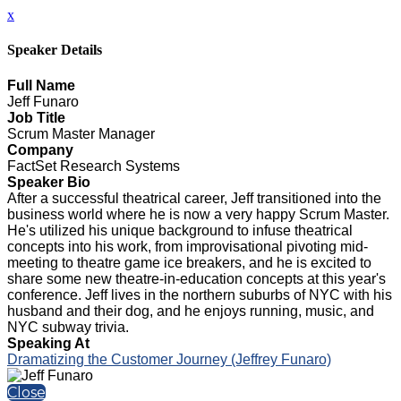
x
Speaker Details
Full Name
Jeff Funaro
Job Title
Scrum Master Manager
Company
FactSet Research Systems
Speaker Bio
After a successful theatrical career, Jeff transitioned into the
business world where he is now a very happy Scrum Master.
He's utilized his unique background to infuse theatrical
concepts into his work, from improvisational pivoting mid-
meeting to theatre game ice breakers, and he is excited to
share some new theatre-in-education concepts at this year's
conference. Jeff lives in the northern suburbs of NYC with his
husband and their dog, and he enjoys running, music, and
NYC subway trivia.
Speaking At
Dramatizing the Customer Journey (Jeffrey Funaro)
Close