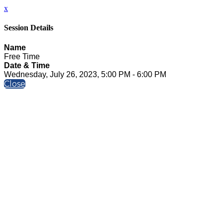
x
Session Details
Name
Free Time
Date & Time
Wednesday, July 26, 2023, 5:00 PM - 6:00 PM
Close