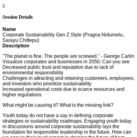
x
Session Details
Name
Corporate Sustainability Gen Z Style (Pragna Nidumolu,
Sarayu Chittepu)
Description
"The planet is fine. The people are screwed." - George Carlin
Visualize corporates and businesses in 2050: Can you see
Decreased public trust and reputation due to lack of
environmental responsibility
Challenges in attracting and retaining customers, employees,
and investors who prioritize sustainability
Increased operational costs due to scarce resources and
higher regulations
What might be causing it? What is the missing link?
Youth today do not have a say in defining corporate
strategies or sustainability roadmaps. Engaging youth today
in discussions around corporate sustainability lays the
foundation for responsible leadership in the future. How can