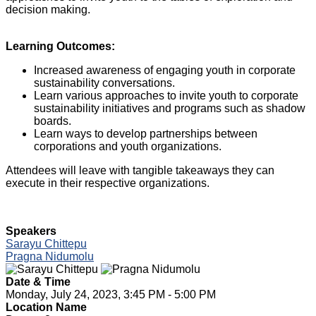
decision making.
Learning Outcomes:
Increased awareness of engaging youth in corporate
sustainability conversations.
Learn various approaches to invite youth to corporate
sustainability initiatives and programs such as shadow
boards.
Learn ways to develop partnerships between
corporations and youth organizations.
Attendees will leave with tangible takeaways they can
execute in their respective organizations.
Speakers
Sarayu Chittepu
Pragna Nidumolu
Date & Time
Monday, July 24, 2023, 3:45 PM - 5:00 PM
Location Name