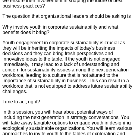
we ensure their involvement in shaping the future of best
business practices?
The question that organizational leaders should be asking is
-
Why involve youth in corporate sustainability and what
benefits does it bring?
Youth engagement in corporate sustainability is crucial as
they will be inheriting the impacts of today's business
decisions and they can bring fresh perspectives and
innovative ideas to the table. If the youth is not engaged
immediately, it may lead to a lack of understanding and
concern for sustainability issues among the next generation
workforce, leading to a culture that is not attuned to the
importance of sustainability in business. This can result in a
workforce that is not equipped to address future sustainability
challenges.
Time to act, right?
In this session, you will hear about potential ways of
including the next generation in strategy conversations. You
will take away tangible options to engage youth in designing
ecologically sustainable organizations. You will learn various
approaches to invite youth to the tables of exploration and