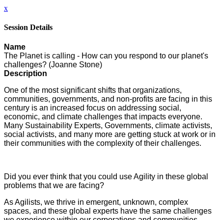
x
Session Details
Name
The Planet is calling - How can you respond to our planet's
challenges? (Joanne Stone)
Description
One of the most significant shifts that organizations,
communities, governments, and non-profits are facing in this
century is an increased focus on addressing social,
economic, and climate challenges that impacts everyone.
Many Sustainability Experts, Governments, climate activists,
social activists, and many more are getting stuck at work or in
their communities with the complexity of their challenges.
Did you ever think that you could use Agility in these global
problems that we are facing?
As Agilists, we thrive in emergent, unknown, complex
spaces, and these global experts have the same challenges
we experience within our corporations and communities.