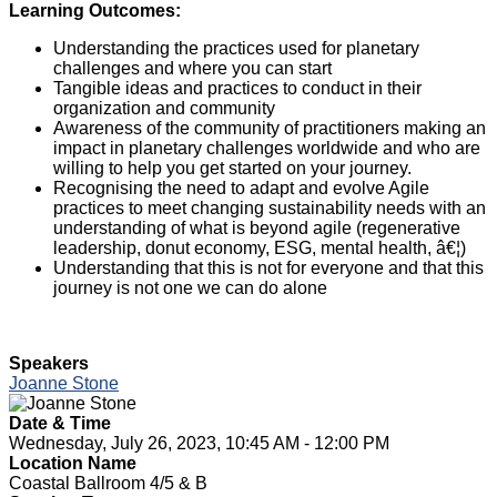
Learning Outcomes:
Understanding the practices used for planetary
challenges and where you can start
Tangible ideas and practices to conduct in their
organization and community
Awareness of the community of practitioners making an
impact in planetary challenges worldwide and who are
willing to help you get started on your journey.
Recognising the need to adapt and evolve Agile
practices to meet changing sustainability needs with an
understanding of what is beyond agile (regenerative
leadership, donut economy, ESG, mental health, â€¦)
Understanding that this is not for everyone and that this
journey is not one we can do alone
Speakers
Joanne Stone
Date & Time
Wednesday, July 26, 2023, 10:45 AM - 12:00 PM
Location Name
Coastal Ballroom 4/5 & B