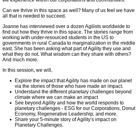
Can we thrive in this space as well? Many of us feel we have
all that is needed to succeed.
Joanne has interviewed over a dozen Agilists worldwide to
find out how they thrive in this space. The stories range from
working with under-resourced students in the US to
governments in rural Canada to marginalization in the middle
east. She has been asking what part of Agility they use and
what they do not. What wisdom can they share with others?
And much more.
In this session, we will,
Explore the impact that Agility has made on our planet
via the stories of those who have made an impact.
Understand the different planetary challenges beyond
climate where we can make an impact
See beyond Agility and how the world responds to
planetary challenges - ESG for our Corporations, Donut
Economy, Regenerative Leadership, and more.
Share your 5-minute story of Agility's impact on
Planetary Challenges.