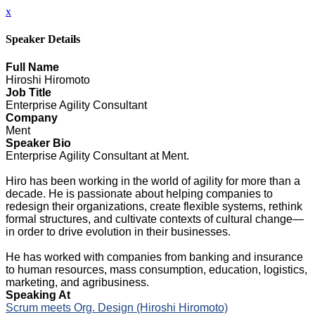
x
Speaker Details
Full Name
Hiroshi Hiromoto
Job Title
Enterprise Agility Consultant
Company
Ment
Speaker Bio
Enterprise Agility Consultant at Ment.
Hiro has been working in the world of agility for more than a
decade. He is passionate about helping companies to
redesign their organizations, create flexible systems, rethink
formal structures, and cultivate contexts of cultural change—
in order to drive evolution in their businesses.
He has worked with companies from banking and insurance
to human resources, mass consumption, education, logistics,
marketing, and agribusiness.
Speaking At
Scrum meets Org. Design (Hiroshi Hiromoto)