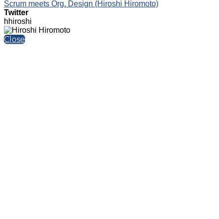
Scrum meets Org. Design (Hiroshi Hiromoto)
Twitter
hhiroshi
Close